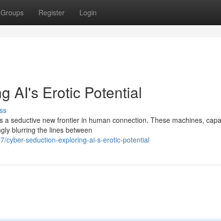
Groups
Register
Login
 AI's Erotic Potential
ss
ents a seductive new frontier in human connection. These machines, capa
gly blurring the lines between
yber-seduction-exploring-ai-s-erotic-potential