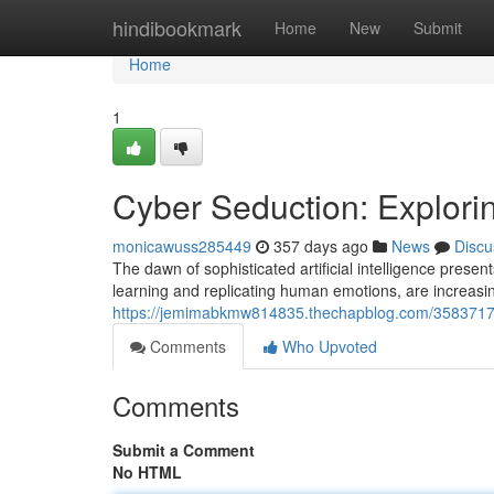
Home
hindibookmark
Home
New
Submit
Home
1
Cyber Seduction: Exploring
monicawuss285449
357 days ago
News
Discu
The dawn of sophisticated artificial intelligence pres
learning and replicating human emotions, are increasin
https://jemimabkmw814835.thechapblog.com/35837177/c
Comments
Who Upvoted
Comments
Submit a Comment
No HTML