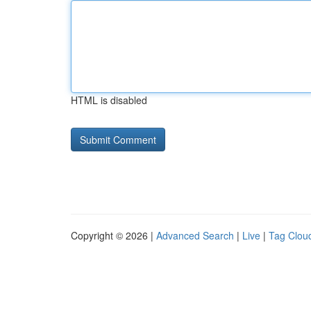
HTML is disabled
Copyright © 2026 |
Advanced Search
|
Live
|
Tag Clou