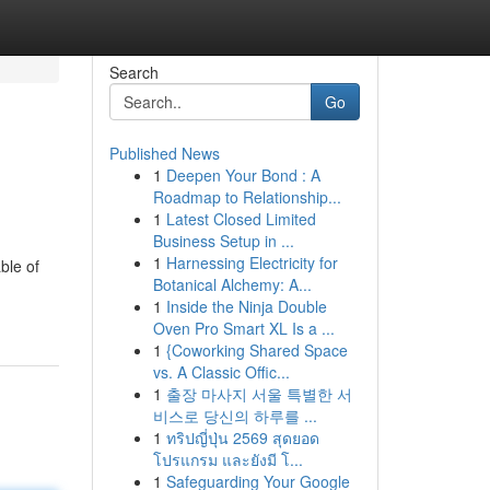
Search
Go
Published News
1
Deepen Your Bond : A
Roadmap to Relationship...
1
Latest Closed Limited
Business Setup in ...
1
Harnessing Electricity for
ble of
Botanical Alchemy: A...
1
Inside the Ninja Double
Oven Pro Smart XL Is a ...
1
{Coworking Shared Space
vs. A Classic Offic...
1
출장 마사지 서울 특별한 서
비스로 당신의 하루를 ...
1
ทริปญี่ปุ่น 2569 สุดยอด
โปรแกรม และยังมี โ...
1
Safeguarding Your Google