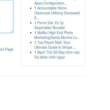
Apps Configuration...
1
Accountable Home
Cleanouts Utilizing Deceased
E...
1
Porno İzle: En İyi
Seçenekler Burada!
1
Malibu High End Photo
Marketing|Santa Monica Lu...
1
Toa Payoh Mall: Your
Ultimate Guide to Shops ...
ort Page
1
Bạch Thủ Số Đẹp hôm nay:
Dự đoán chốt ngay!