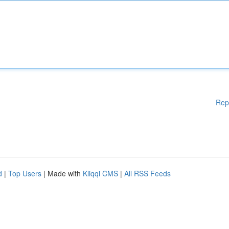
Rep
d
|
Top Users
| Made with
Kliqqi CMS
|
All RSS Feeds