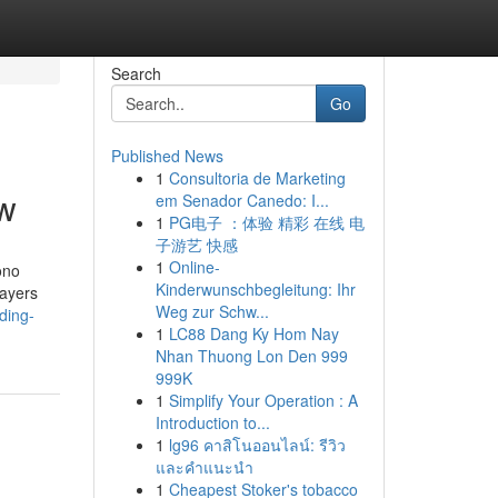
Search
Go
Published News
1
Consultoria de Marketing
ow
em Senador Canedo: I...
1
PG电子 ：体验 精彩 在线 电
子游艺 快感
1
Online-
ono
Kinderwunschbegleitung: Ihr
layers
Weg zur Schw...
ding-
1
LC88 Dang Ky Hom Nay
Nhan Thuong Lon Den 999
999K
1
Simplify Your Operation : A
Introduction to...
1
lg96 คาสิโนออนไลน์: รีวิว
และคำแนะนำ
1
Cheapest Stoker's tobacco