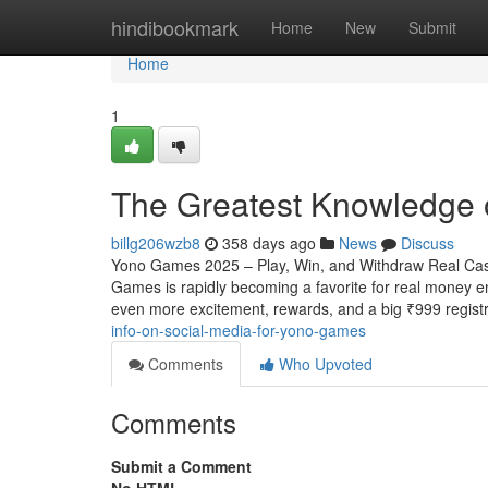
Home
hindibookmark
Home
New
Submit
Home
1
The Greatest Knowledge 
billg206wzb8
358 days ago
News
Discuss
Yono Games 2025 – Play, Win, and Withdraw Real Cas
Games is rapidly becoming a favorite for real money 
even more excitement, rewards, and a big ₹999 regist
info-on-social-media-for-yono-games
Comments
Who Upvoted
Comments
Submit a Comment