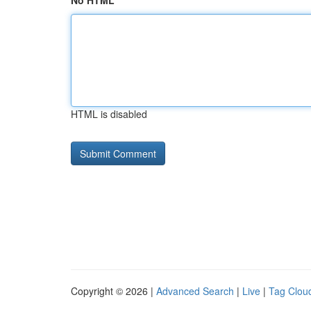
No HTML
HTML is disabled
Copyright © 2026 |
Advanced Search
|
Live
|
Tag Clou