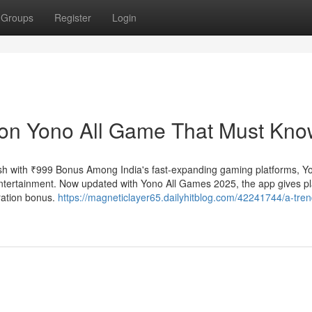
Groups
Register
Login
on Yono All Game That Must Kn
h with ₹999 Bonus Among India's fast-expanding gaming platforms, Y
entertainment. Now updated with Yono All Games 2025, the app gives p
ration bonus.
https://magneticlayer65.dailyhitblog.com/42241744/a-tren