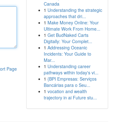
Canada
1
Understanding the strategic
approaches that dri...
1
Make Money Online: Your
Ultimate Work From Home...
1
Get BudNaked Carts
Digitally: Your Complet...
1
Addressing Oceanic
Incidents: Your Guide to
Mar...
1
Understanding career
ort Page
pathways within today's vi...
1
{BPI Empresas: Serviços
Bancárias para o Seu...
1
vocation and wealth
trajectory in ai Future stu...