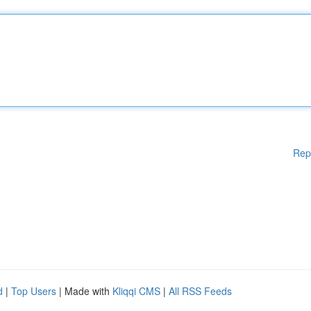
Rep
d
|
Top Users
| Made with
Kliqqi CMS
|
All RSS Feeds