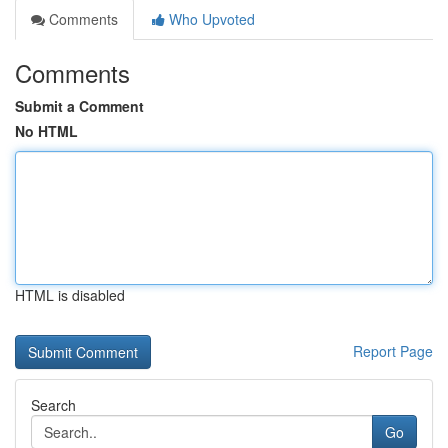
Comments
Who Upvoted
Comments
Submit a Comment
No HTML
HTML is disabled
Report Page
Search
Go