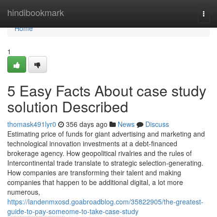
Home
hindibookmark
Togg
navi
Home
1
5 Easy Facts About case study
solution Described
thomask491lyr0
356 days ago
News
Discuss
Estimating price of funds for giant advertising and marketing and
technological innovation investments at a debt-financed
brokerage agency. How geopolitical rivalries and the rules of
Intercontinental trade translate to strategic selection-generating.
How companies are transforming their talent and making
companies that happen to be additional digital, a lot more
numerous,
https://landenmxosd.goabroadblog.com/35822905/the-greatest-
guide-to-pay-someome-to-take-case-study