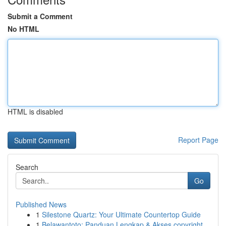
Submit a Comment
No HTML
HTML is disabled
Report Page
Search
Go
Published News
1
Silestone Quartz: Your Ultimate Countertop Guide
1
Belawantoto: Panduan Lengkap & Akses copyright...