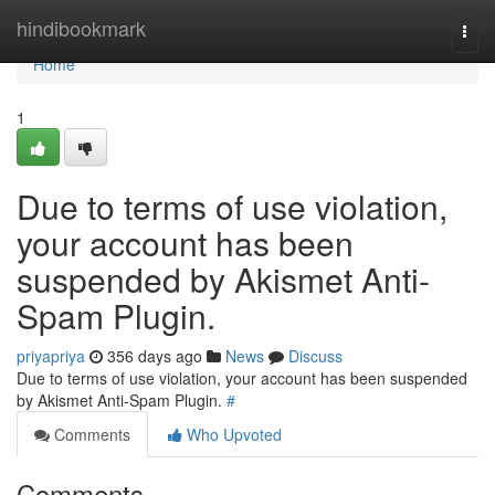
Home
hindibookmark
Togg
navi
Home
1
Due to terms of use violation,
your account has been
suspended by Akismet Anti-
Spam Plugin.
priyapriya
356 days ago
News
Discuss
Due to terms of use violation, your account has been suspended
by Akismet Anti-Spam Plugin.
#
Comments
Who Upvoted
Comments