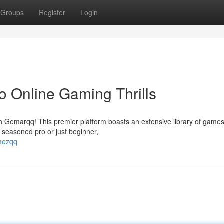
Groups
Register
Login
 Online Gaming Thrills
ith Gemarqq! This premier platform boasts an extensive library of games
a seasoned pro or just beginner,
mezqq