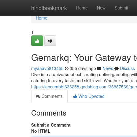
Home
hindibookmark
Home
New
Submit
Home
1
Gemarkq: Your Gateway to
myaaavp813455
355 days ago
News
Discuss
Dive into a universe of exhilarating online gambling w
catering to every taste and skill level. Whether you're 
https://lancembbt636258.qodsblog.com/36887569/ga
Comments
Who Upvoted
Comments
Submit a Comment
No HTML