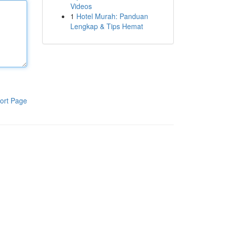
Videos
1
Hotel Murah: Panduan
Lengkap & Tips Hemat
ort Page