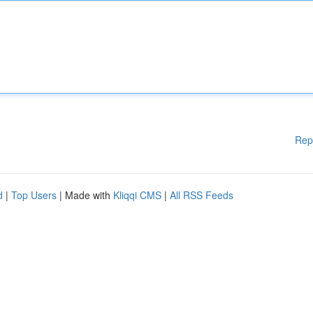
Rep
d
|
Top Users
| Made with
Kliqqi CMS
|
All RSS Feeds