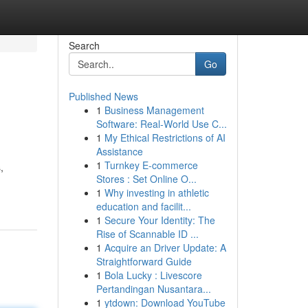
Search
Go
Published News
1
Business Management
Software: Real-World Use C...
1
My Ethical Restrictions of AI
Assistance
1
Turnkey E-commerce
,
Stores : Set Online O...
1
Why investing in athletic
education and facilit...
1
Secure Your Identity: The
Rise of Scannable ID ...
1
Acquire an Driver Update: A
Straightforward Guide
1
Bola Lucky : Livescore
Pertandingan Nusantara...
1
ytdown: Download YouTube