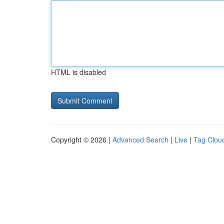
HTML is disabled
Copyright © 2026 |
Advanced Search
|
Live
|
Tag Clou