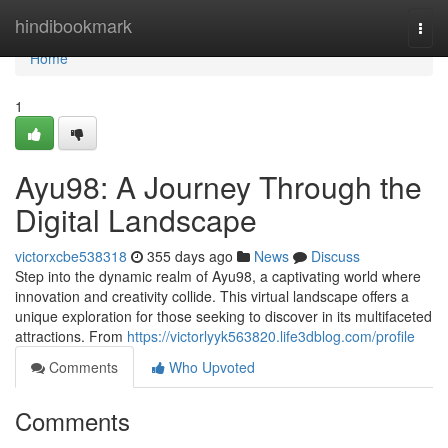
Home
hindibookmark
Togg
navi
Home
1
Ayu98: A Journey Through the
Digital Landscape
victorxcbe538318
355 days ago
News
Discuss
Step into the dynamic realm of Ayu98, a captivating world where
innovation and creativity collide. This virtual landscape offers a
unique exploration for those seeking to discover in its multifaceted
attractions. From
https://victorlyyk563820.life3dblog.com/profile
Comments
Who Upvoted
Comments