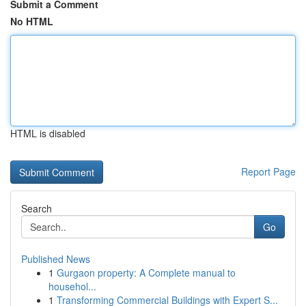
Submit a Comment
No HTML
HTML is disabled
Report Page
Search
Go
Published News
1
Gurgaon property: A Complete manual to
househol...
1
Transforming Commercial Buildings with Expert S...