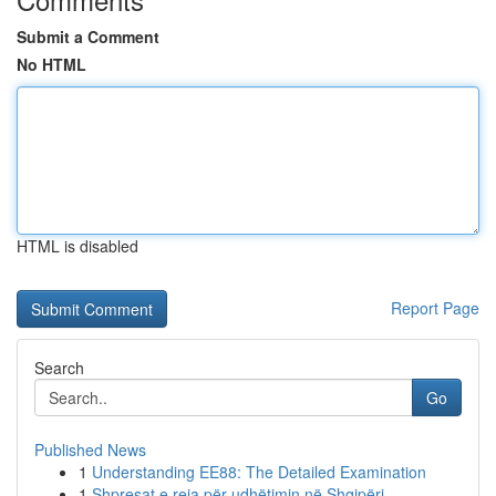
Submit a Comment
No HTML
HTML is disabled
Report Page
Search
Go
Published News
1
Understanding EE88: The Detailed Examination
1
Shpresat e reja për udhëtimin në Shqipëri