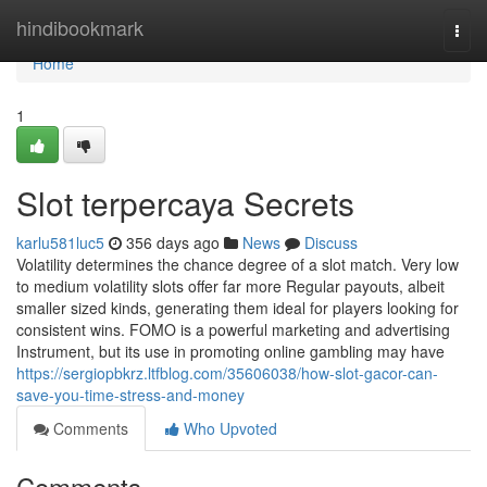
Home
hindibookmark
Togg
navi
Home
1
Slot terpercaya Secrets
karlu581luc5
356 days ago
News
Discuss
Volatility determines the chance degree of a slot match. Very low
to medium volatility slots offer far more Regular payouts, albeit
smaller sized kinds, generating them ideal for players looking for
consistent wins. FOMO is a powerful marketing and advertising
Instrument, but its use in promoting online gambling may have
https://sergiopbkrz.ltfblog.com/35606038/how-slot-gacor-can-
save-you-time-stress-and-money
Comments
Who Upvoted
Comments