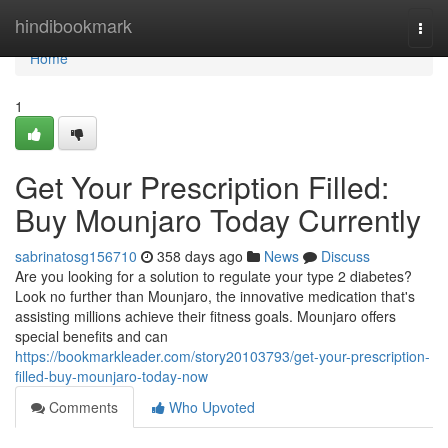
Home
hindibookmark
Togg
navi
Home
1
Get Your Prescription Filled:
Buy Mounjaro Today Currently
sabrinatosg156710
358 days ago
News
Discuss
Are you looking for a solution to regulate your type 2 diabetes?
Look no further than Mounjaro, the innovative medication that's
assisting millions achieve their fitness goals. Mounjaro offers
special benefits and can
https://bookmarkleader.com/story20103793/get-your-prescription-
filled-buy-mounjaro-today-now
Comments
Who Upvoted