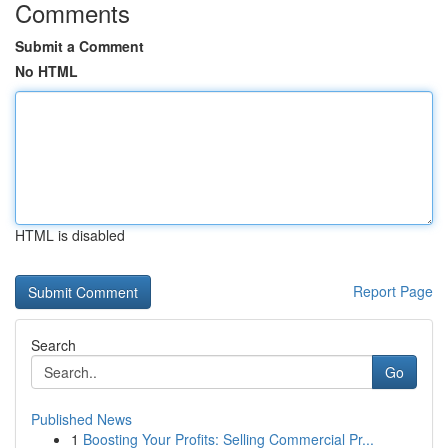
Comments
Submit a Comment
No HTML
HTML is disabled
Report Page
Search
Go
Published News
1
Boosting Your Profits: Selling Commercial Pr...