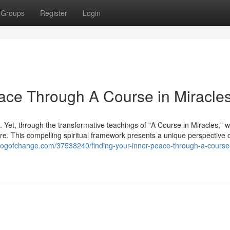
Groups
Register
Login
ace Through A Course in Miracle
. Yet, through the transformative teachings of "A Course in Miracles," 
ature. This compelling spiritual framework presents a unique perspective 
logofchange.com/37538240/finding-your-inner-peace-through-a-course-