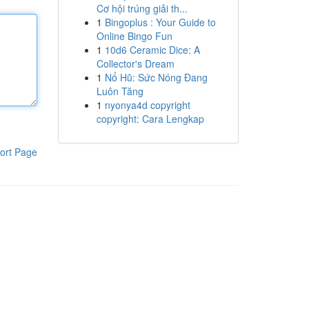
Cơ hội trúng giải th...
1
Bingoplus : Your Guide to
Online Bingo Fun
1
10d6 Ceramic Dice: A
Collector's Dream
1
Nổ Hũ: Sức Nóng Đang
Luôn Tăng
1
nyonya4d copyright
copyright: Cara Lengkap
ort Page