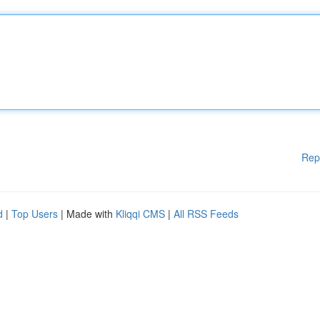
Rep
d
|
Top Users
| Made with
Kliqqi CMS
|
All RSS Feeds