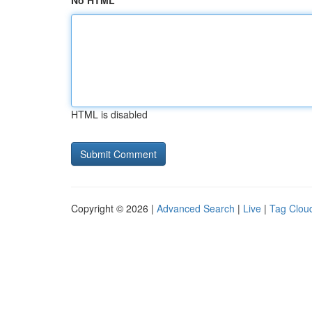
No HTML
HTML is disabled
Copyright © 2026 |
Advanced Search
|
Live
|
Tag Clou