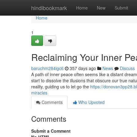
Home
hindibookmark
Home
New
Submit
Home
1
Reclaiming Your Inner Pe
baruchm284igc6
357 days ago
News
Discuss
A path of inner peace often seems like a distant dream
start to dissolve the illusions that obscure our true n
reality, guiding us to let go the
https://donovan3pp28.b
miracles
Comments
Who Upvoted
Comments
Submit a Comment