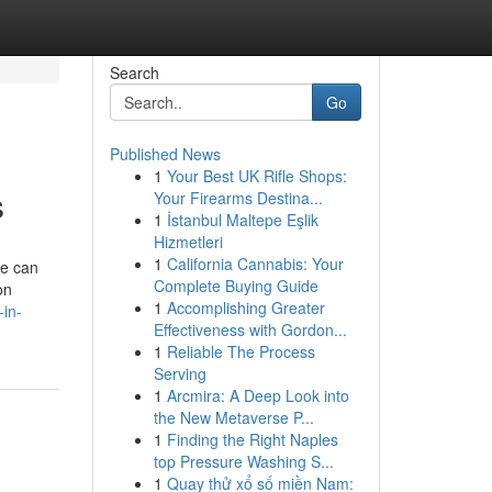
Search
Go
Published News
1
Your Best UK Rifle Shops:
s
Your Firearms Destina...
1
İstanbul Maltepe Eşlik
Hizmetleri
1
California Cannabis: Your
we can
Complete Buying Guide
on
1
Accomplishing Greater
in-
Effectiveness with Gordon...
1
Reliable The Process
Serving
1
Arcmira: A Deep Look into
the New Metaverse P...
1
Finding the Right Naples
top Pressure Washing S...
1
Quay thử xổ số miền Nam: