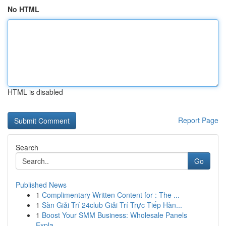
No HTML
HTML is disabled
Report Page
Search
Go
Published News
1
Complimentary Written Content for : The ...
1
Sàn Giải Trí 24club Giải Trí Trực Tiếp Hàn...
1
Boost Your SMM Business: Wholesale Panels
Expla...