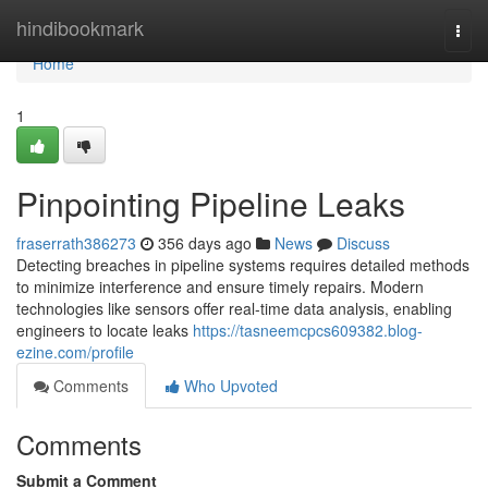
Home
hindibookmark
Togg
navi
Home
1
Pinpointing Pipeline Leaks
fraserrath386273
356 days ago
News
Discuss
Detecting breaches in pipeline systems requires detailed methods
to minimize interference and ensure timely repairs. Modern
technologies like sensors offer real-time data analysis, enabling
engineers to locate leaks
https://tasneemcpcs609382.blog-
ezine.com/profile
Comments
Who Upvoted
Comments
Submit a Comment