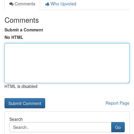
Comments
Who Upvoted
Comments
Submit a Comment
No HTML
HTML is disabled
Report Page
Search
Go