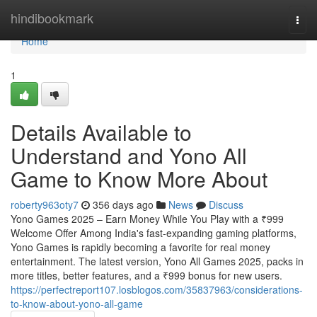
Home
hindibookmark
Togg
navi
Home
1
Details Available to
Understand and Yono All
Game to Know More About
roberty963oty7
356 days ago
News
Discuss
Yono Games 2025 – Earn Money While You Play with a ₹999
Welcome Offer Among India's fast-expanding gaming platforms,
Yono Games is rapidly becoming a favorite for real money
entertainment. The latest version, Yono All Games 2025, packs in
more titles, better features, and a ₹999 bonus for new users.
https://perfectreport107.losblogos.com/35837963/considerations-
to-know-about-yono-all-game