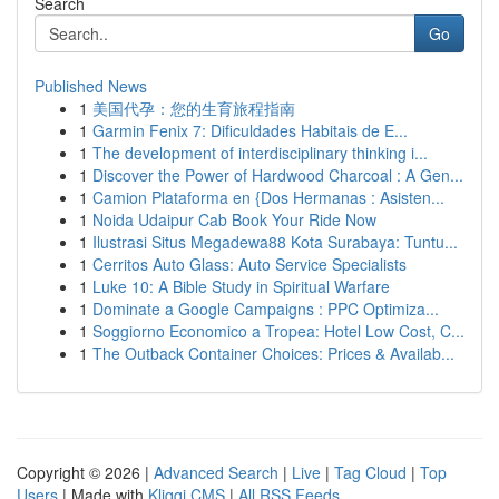
Search
Go
Published News
1
美国代孕：您的生育旅程指南
1
Garmin Fenix 7: Dificuldades Habitais de E...
1
The development of interdisciplinary thinking i...
1
Discover the Power of Hardwood Charcoal : A Gen...
1
Camion Plataforma en {Dos Hermanas : Asisten...
1
Noida Udaipur Cab Book Your Ride Now
1
Ilustrasi Situs Megadewa88 Kota Surabaya: Tuntu...
1
Cerritos Auto Glass: Auto Service Specialists
1
Luke 10: A Bible Study in Spiritual Warfare
1
Dominate a Google Campaigns : PPC Optimiza...
1
Soggiorno Economico a Tropea: Hotel Low Cost, C...
1
The Outback Container Choices: Prices & Availab...
Copyright © 2026 |
Advanced Search
|
Live
|
Tag Cloud
|
Top
Users
| Made with
Kliqqi CMS
|
All RSS Feeds