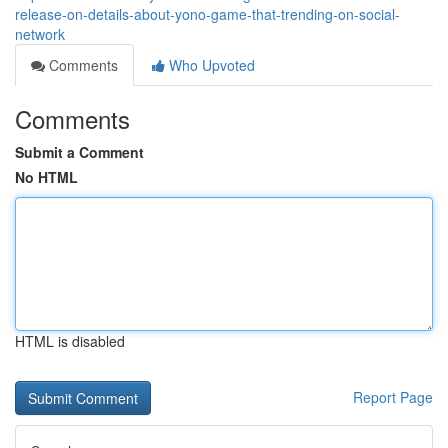
release-on-details-about-yono-game-that-trending-on-social-
network
Comments
Who Upvoted
Comments
Submit a Comment
No HTML
HTML is disabled
Report Page