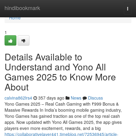
Home
hindibookmark
Togg
navi
Home
1
Details Available to
Understand and Yono All
Games 2025 to Know More
About
calvina862lrs4
357 days ago
News
Discuss
Yono Games 2025 – Real Cash Gaming with ₹999 Bonus &
Massive Rewards In India’s booming mobile gaming industry,
Yono Games has gained traction as one of the top real cash
apps. Now updated with Yono All Games 2025, the app gives
players even more excitement, rewards, and a big
https://collaborativelayer441.timeblog.net/72536945/article-