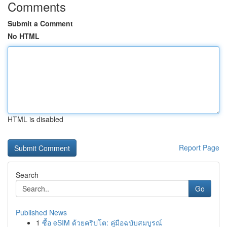
Comments
Submit a Comment
No HTML
HTML is disabled
Report Page
Search
Go
Published News
1
ซื้อ eSIM ด้วยคริปโต: คู่มือฉบับสมบูรณ์