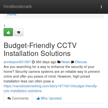
Home
hindibookmark
Togg
navi
Home
1
Budget-Friendly CCTV
Installation Solutions
annieqovc831587
360 days ago
News
Discuss
Are you searching for a way to enhance the security of your
home? Security camera systems are an reliable way to prevent
crime and offer you peace of mind. However, high-priced
installation fees can often pose a
https://nanobookmarking.com/story19774013/budget-friendly-
cctv-installation-solutions
Comments
Who Upvoted