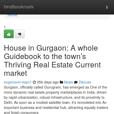
Home
hindibookmark
Togg
navi
Home
1
House in Gurgaon: A whole
Guidebook to the town’s
Thriving Real Estate Current
market
eugenex414ayo1
356 days ago
News
Discuss
Gurgaon, officially called Gurugram, has emerged as One of the
more dynamic real estate property marketplaces in India, driven
by rapid urbanization, robust infrastructure, and its proximity to
Delhi. As soon as a modest satellite town, it's remodeled into An
important business and residential hub, attracting equally traders
and finish-consumers.