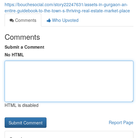
https://bouchesocial.com/story22247631/assets-in-gurgaon-an-
entire-guidebook-to-the-town-s-thriving-real-estate-market-place
Comments
Who Upvoted
Comments
Submit a Comment
No HTML
HTML is disabled
Report Page