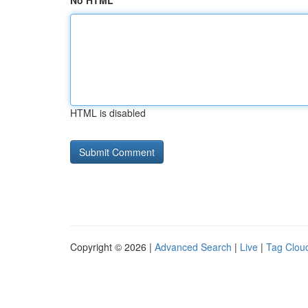
No HTML
HTML is disabled
Copyright © 2026 |
Advanced Search
|
Live
|
Tag Clou