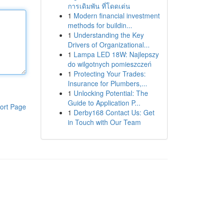
การเดิมพัน ที่โดดเด่น
1
Modern financial investment
methods for buildin...
1
Understanding the Key
Drivers of Organizational...
1
Lampa LED 18W: Najlepszy
do wilgotnych pomieszczeń
1
Protecting Your Trades:
Insurance for Plumbers,...
1
Unlocking Potential: The
Guide to Application P...
ort Page
1
Derby168 Contact Us: Get
in Touch with Our Team