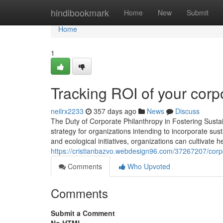
Home
hindibookmark
Home
New
Submit
Home
1
Tracking ROI of your corp
neilrx2233
357 days ago
News
Discuss
The Duty of Corporate Philanthropy in Fostering Susta
strategy for organizations intending to incorporate sust
and ecological initiatives, organizations can cultivate 
https://cristianbazvo.webdesign96.com/37267207/corp
Comments
Who Upvoted
Comments
Submit a Comment