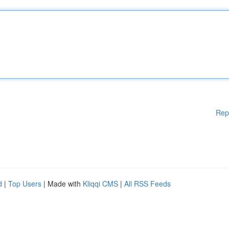
Rep
d
|
Top Users
| Made with
Kliqqi CMS
|
All RSS Feeds