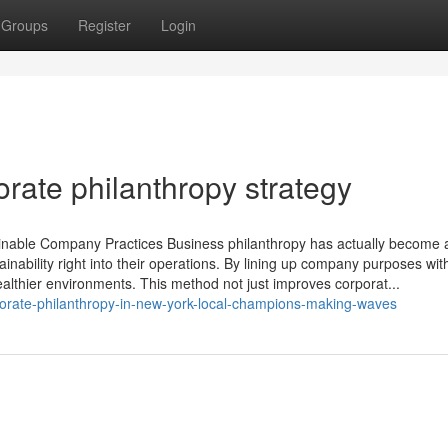
Groups
Register
Login
orate philanthropy strategy
inable Company Practices Business philanthropy has actually become a 
ainability right into their operations. By lining up company purposes wit
healthier environments. This method not just improves corporat...
orate-philanthropy-in-new-york-local-champions-making-waves