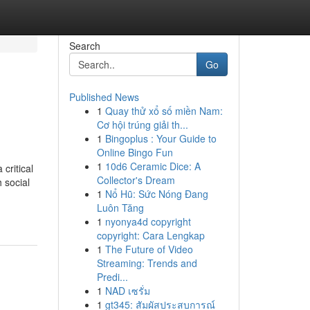
Search
Go
Published News
1
Quay thử xổ số miền Nam:
Cơ hội trúng giải th...
1
Bingoplus : Your Guide to
Online Bingo Fun
1
10d6 Ceramic Dice: A
critical
Collector's Dream
h social
1
Nổ Hũ: Sức Nóng Đang
Luôn Tăng
1
nyonya4d copyright
copyright: Cara Lengkap
1
The Future of Video
Streaming: Trends and
Predi...
1
NAD เซรั่ม
1
gt345: สัมผัสประสบการณ์