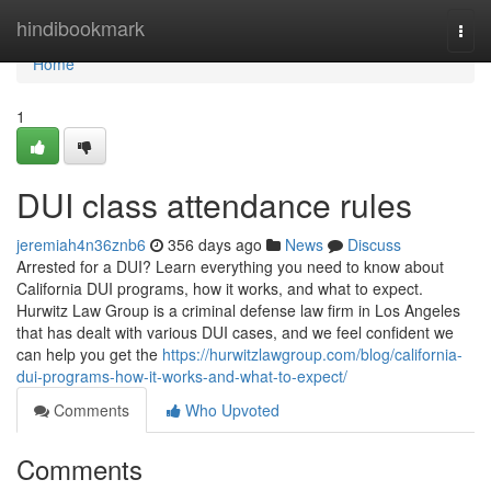
Home
hindibookmark
Togg
navi
Home
1
DUI class attendance rules
jeremiah4n36znb6
356 days ago
News
Discuss
Arrested for a DUI? Learn everything you need to know about
California DUI programs, how it works, and what to expect.
Hurwitz Law Group is a criminal defense law firm in Los Angeles
that has dealt with various DUI cases, and we feel confident we
can help you get the
https://hurwitzlawgroup.com/blog/california-
dui-programs-how-it-works-and-what-to-expect/
Comments
Who Upvoted
Comments