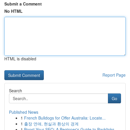
Submit a Comment
No HTML
HTML is disabled
Report Page
Search
Go
Published News
1
French Bulldogs for Offer Australia: Locate...
1
출장 연애, 현실과 환상의 경계
1
Boost Your SEO: A Beginner's Guide to Backlinks