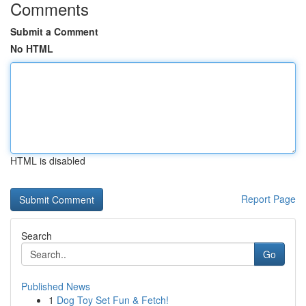
Comments
Submit a Comment
No HTML
HTML is disabled
Report Page
Search
Go
Published News
1
Dog Toy Set Fun & Fetch!