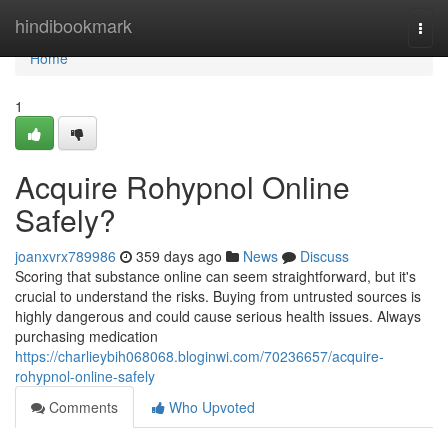
Home
hindibookmark
Togg
navi
Home
1
Acquire Rohypnol Online
Safely?
joanxvrx789986
359 days ago
News
Discuss
Scoring that substance online can seem straightforward, but it's
crucial to understand the risks. Buying from untrusted sources is
highly dangerous and could cause serious health issues. Always
purchasing medication
https://charlieybih068068.bloginwi.com/70236657/acquire-
rohypnol-online-safely
Comments
Who Upvoted