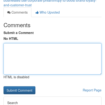
businesses-use-corporate-philanthropy-to-boost-brand-loyalty-
and-customer-trust
Comments
Who Upvoted
Comments
Submit a Comment
No HTML
HTML is disabled
Report Page
Search