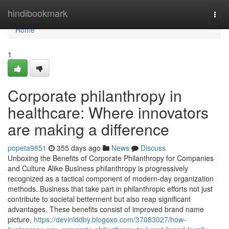
Home
hindibookmark
Togg
navi
Home
1
Corporate philanthropy in
healthcare: Where innovators
are making a difference
popeta9851
355 days ago
News
Discuss
Unboxing the Benefits of Corporate Philanthropy for Companies
and Culture Alike Business philanthropy is progressively
recognized as a tactical component of modern-day organization
methods. Business that take part in philanthropic efforts not just
contribute to societal betterment but also reap significant
advantages. These benefits consist of improved brand name
picture,
https://devinlddby.blogoxo.com/37083027/how-