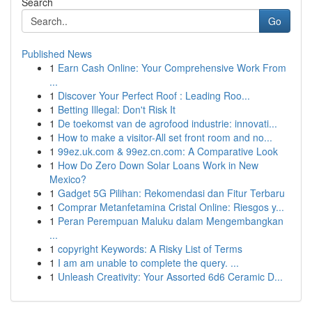
Search
Go
Published News
1
Earn Cash Online: Your Comprehensive Work From
...
1
Discover Your Perfect Roof : Leading Roo...
1
Betting Illegal: Don't Risk It
1
De toekomst van de agrofood industrie: innovati...
1
How to make a visitor-All set front room and no...
1
99ez.uk.com & 99ez.cn.com: A Comparative Look
1
How Do Zero Down Solar Loans Work in New
Mexico?
1
Gadget 5G Pilihan: Rekomendasi dan Fitur Terbaru
1
Comprar Metanfetamina Cristal Online: Riesgos y...
1
Peran Perempuan Maluku dalam Mengembangkan
...
1
copyright Keywords: A Risky List of Terms
1
I am am unable to complete the query. ...
1
Unleash Creativity: Your Assorted 6d6 Ceramic D...