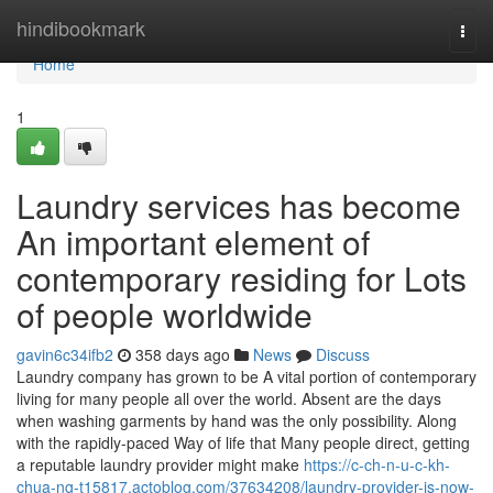
Home
hindibookmark
Togg
navi
Home
1
Laundry services has become
An important element of
contemporary residing for Lots
of people worldwide
gavin6c34ifb2
358 days ago
News
Discuss
Laundry company has grown to be A vital portion of contemporary
living for many people all over the world. Absent are the days
when washing garments by hand was the only possibility. Along
with the rapidly-paced Way of life that Many people direct, getting
a reputable laundry provider might make
https://c-ch-n-u-c-kh-
chua-ng-t15817.actoblog.com/37634208/laundry-provider-is-now-