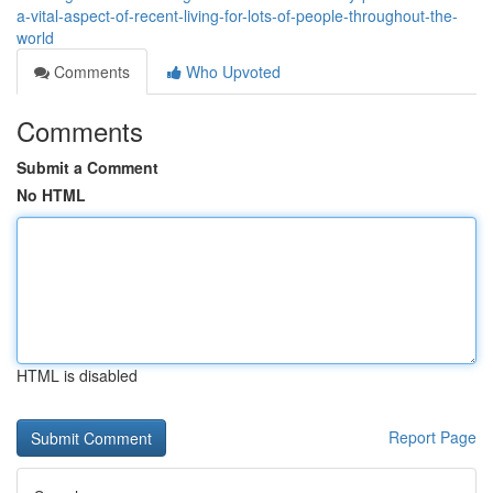
a-vital-aspect-of-recent-living-for-lots-of-people-throughout-the-
world
Comments
Who Upvoted
Comments
Submit a Comment
No HTML
HTML is disabled
Report Page