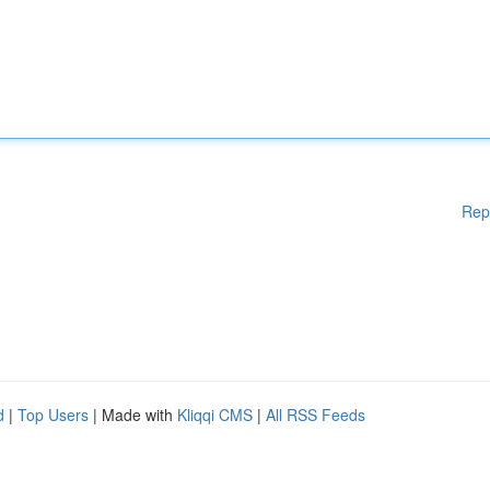
Rep
d
|
Top Users
| Made with
Kliqqi CMS
|
All RSS Feeds