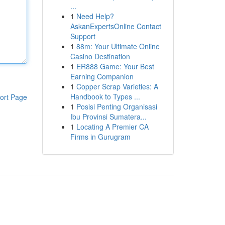
...
1
Need Help?
AskanExpertsOnline Contact
Support
1
88m: Your Ultimate Online
Casino Destination
1
ER888 Game: Your Best
Earning Companion
1
Copper Scrap Varieties: A
Handbook to Types ...
ort Page
1
Posisi Penting Organisasi
Ibu Provinsi Sumatera...
1
Locating A Premier CA
Firms in Gurugram