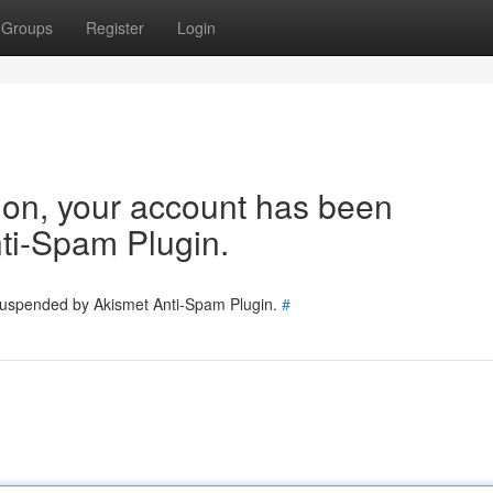
Groups
Register
Login
tion, your account has been
ti-Spam Plugin.
 suspended by Akismet Anti-Spam Plugin.
#