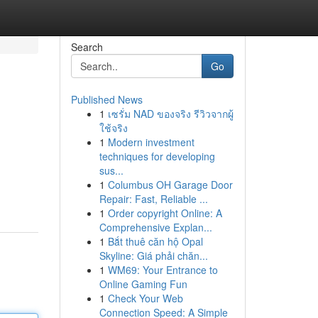
Search
Go
Published News
1
เซรั่ม NAD ของจริง รีวิวจากผู้
ใช้จริง
1
Modern investment
techniques for developing
sus...
1
Columbus OH Garage Door
Repair: Fast, Reliable ...
1
Order copyright Online: A
Comprehensive Explan...
1
Bắt thuê căn hộ Opal
Skyline: Giá phải chăn...
1
WM69: Your Entrance to
Online Gaming Fun
1
Check Your Web
Connection Speed: A Simple