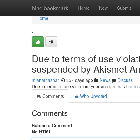
Home
hindibookmark
Home
New
Submit
Home
1
Due to terms of use viola
suspended by Akismet An
mianathasha4
357 days ago
News
Discuss
Due to terms of use violation, your account has been
Comments
Who Upvoted
Comments
Submit a Comment
No HTML