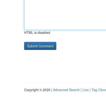
HTML is disabled
Copyright © 2026 |
Advanced Search
|
Live
|
Tag Clou