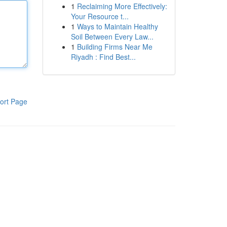
1
Reclaiming More Effectively:
Your Resource t...
1
Ways to Maintain Healthy
Soil Between Every Law...
1
Building Firms Near Me
Riyadh : Find Best...
ort Page