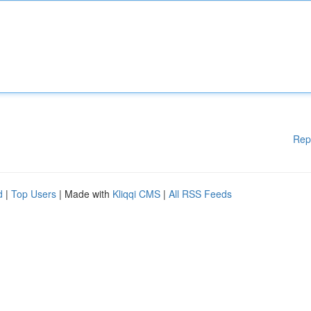
Rep
d
|
Top Users
| Made with
Kliqqi CMS
|
All RSS Feeds