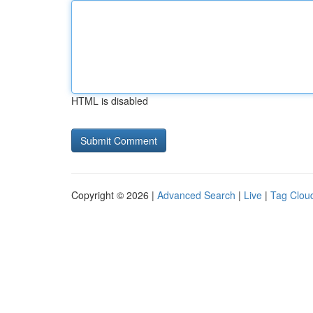
HTML is disabled
Copyright © 2026 |
Advanced Search
|
Live
|
Tag Clou