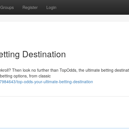
Groups
Register
Login
tting Destination
kroll? Then look no further than TopOdds, the ultimate betting destinat
betting options, from classic
984643/top-odds-your-ultimate-betting-destination