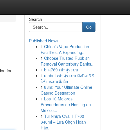
Search
Go
Published News
1
China's Vape Production
Facilities: A Expanding...
1
Choose Trusted Rubbish
Removal Canterbury Banks...
1
bnk789 เข้าสู่ระบบ
ion for
1
ufabet เข้าสู่ระบบ มือถือ: วิธี
ใช้งานบนมือถือ
1
88m: Your Ultimate Online
Casino Destination
1
Los 10 Mejores
Proveedores de Hosting en
México...
1
Túi Nhựa Oval HT700
640ml – Lựa Chọn Hoàn
Hảo...