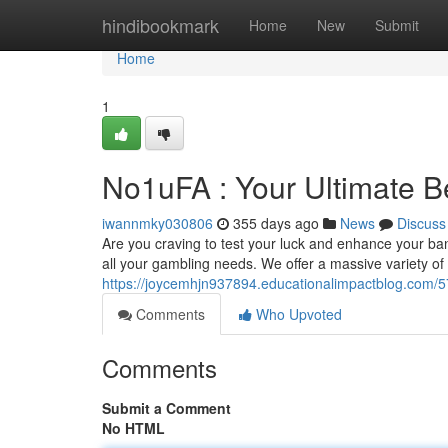
Home
hindibookmark
Home
New
Submit
Home
1
No1uFA : Your Ultimate Be
iwannmky030806
355 days ago
News
Discuss
Are you craving to test your luck and enhance your ban
all your gambling needs. We offer a massive variety of 
https://joycemhjn937894.educationalimpactblog.com/57
Comments
Who Upvoted
Comments
Submit a Comment
No HTML