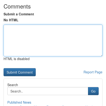
Comments
Submit a Comment
No HTML
HTML is disabled
Report Page
Search
Go
Published News