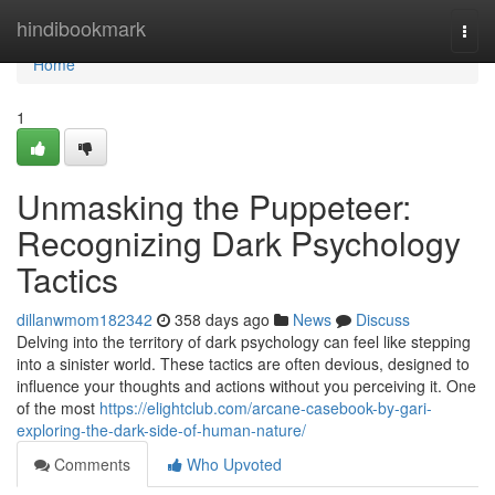
Home
hindibookmark
Togg
navi
Home
1
Unmasking the Puppeteer:
Recognizing Dark Psychology
Tactics
dillanwmom182342
358 days ago
News
Discuss
Delving into the territory of dark psychology can feel like stepping
into a sinister world. These tactics are often devious, designed to
influence your thoughts and actions without you perceiving it. One
of the most
https://elightclub.com/arcane-casebook-by-gari-
exploring-the-dark-side-of-human-nature/
Comments
Who Upvoted