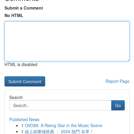
Submit a Comment
No HTML
HTML is disabled
Report Page
Search
Go
Published News
1
OVO88: A Rising Star in the Music Scene
1
線上娛樂城推薦 ： 2024 熱門 名單！