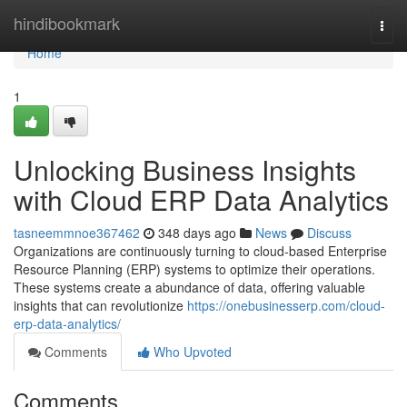
Home
hindibookmark
Togg
navi
Home
1
Unlocking Business Insights
with Cloud ERP Data Analytics
tasneemmnoe367462
348 days ago
News
Discuss
Organizations are continuously turning to cloud-based Enterprise
Resource Planning (ERP) systems to optimize their operations.
These systems create a abundance of data, offering valuable
insights that can revolutionize
https://onebusinesserp.com/cloud-
erp-data-analytics/
Comments
Who Upvoted
Comments