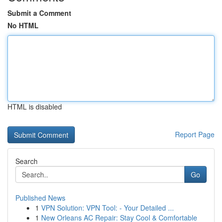
Submit a Comment
No HTML
HTML is disabled
Report Page
Search
Go
Published News
1
VPN Solution: VPN Tool: - Your Detailed ...
1
New Orleans AC Repair: Stay Cool & Comfortable