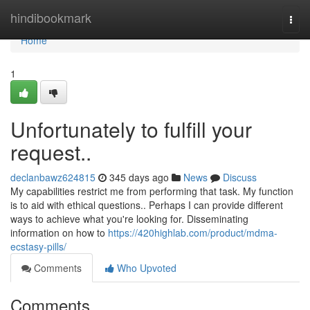
Home
hindibookmark
Togg
navi
Home
1
Unfortunately to fulfill your
request..
declanbawz624815
345 days ago
News
Discuss
My capabilities restrict me from performing that task. My function
is to aid with ethical questions.. Perhaps I can provide different
ways to achieve what you're looking for. Disseminating
information on how to
https://420highlab.com/product/mdma-
ecstasy-pills/
Comments
Who Upvoted
Comments