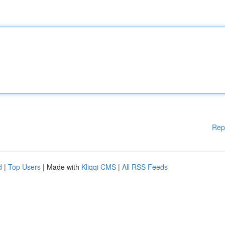
Rep
d
|
Top Users
| Made with
Kliqqi CMS
|
All RSS Feeds