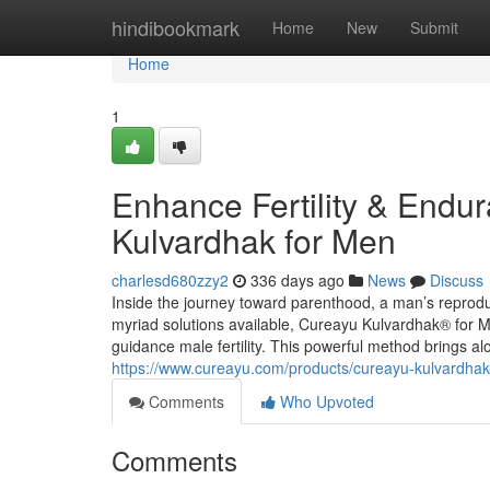
Home
hindibookmark
Home
New
Submit
Home
1
Enhance Fertility & Endu
Kulvardhak for Men
charlesd680zzy2
336 days ago
News
Discuss
Inside the journey toward parenthood, a man’s reprodu
myriad solutions available, Cureayu Kulvardhak® for M
guidance male fertility. This powerful method brings 
https://www.cureayu.com/products/cureayu-kulvardhak-f
Comments
Who Upvoted
Comments