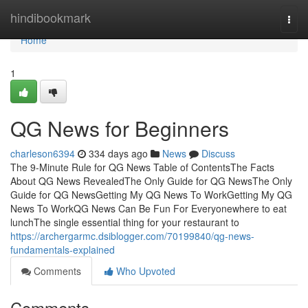
Home
hindibookmark
Togg
navi
Home
1
QG News for Beginners
charleson6394
334 days ago
News
Discuss
The 9-Minute Rule for QG News Table of ContentsThe Facts
About QG News RevealedThe Only Guide for QG NewsThe Only
Guide for QG NewsGetting My QG News To WorkGetting My QG
News To WorkQG News Can Be Fun For Everyonewhere to eat
lunchThe single essential thing for your restaurant to
https://archergarmc.dsiblogger.com/70199840/qg-news-
fundamentals-explained
Comments
Who Upvoted
Comments