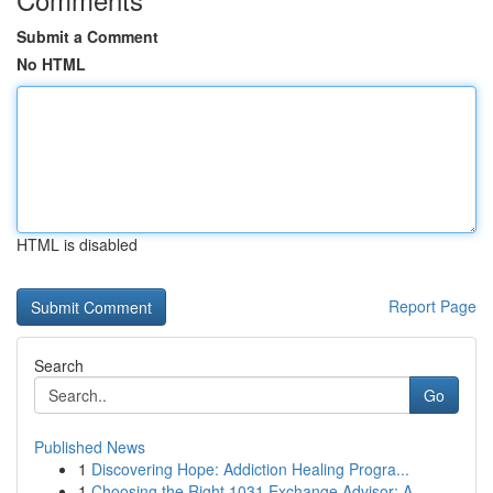
Submit a Comment
No HTML
HTML is disabled
Report Page
Search
Go
Published News
1
Discovering Hope: Addiction Healing Progra...
1
Choosing the Right 1031 Exchange Advisor: A