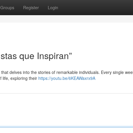
Groups
Register
Login
stas que Inspiran”
 that delves into the stories of remarkable individuals. Every single wee
 life, exploring their
https://youtu.be/6KEAWaxrx9A