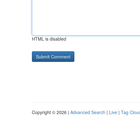
HTML is disabled
Copyright © 2026 |
Advanced Search
|
Live
|
Tag Clou