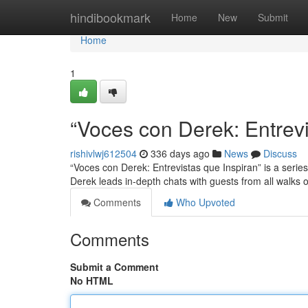
Home
hindibookmark
Home
New
Submit
Home
1
“Voces con Derek: Entrevi
rishivlwj612504
336 days ago
News
Discuss
“Voces con Derek: Entrevistas que Inspiran” is a series
Derek leads in-depth chats with guests from all walks of
Comments
Who Upvoted
Comments
Submit a Comment
No HTML