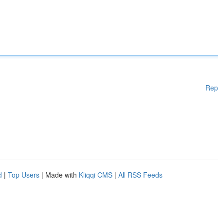
Rep
d
|
Top Users
| Made with
Kliqqi CMS
|
All RSS Feeds