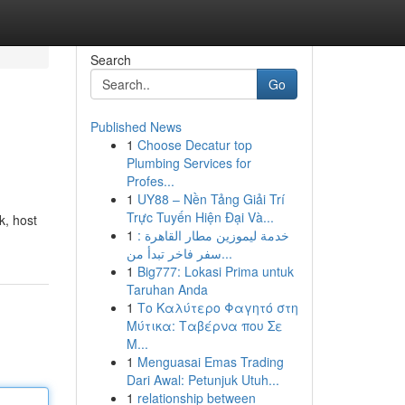
Search
Go
Published News
1
Choose Decatur top
Plumbing Services for
Profes...
1
UY88 – Nền Tảng Giải Trí
Trực Tuyến Hiện Đại Và...
k, host
1
خدمة ليموزين مطار القاهرة :
سفر فاخر تبدأ من...
1
Big777: Lokasi Prima untuk
Taruhan Anda
1
Το Καλύτερο Φαγητό στη
Μύτικα: Ταβέρνα που Σε
Μ...
1
Menguasai Emas Trading
Dari Awal: Petunjuk Utuh...
1
relationship between