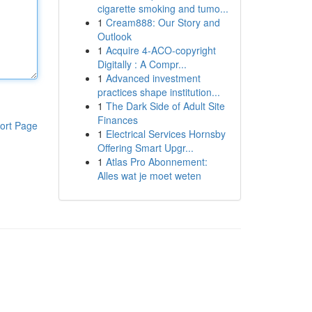
cigarette smoking and tumo...
1
Cream888: Our Story and
Outlook
1
Acquire 4-ACO-copyright
Digitally : A Compr...
1
Advanced investment
practices shape institution...
1
The Dark Side of Adult Site
Finances
ort Page
1
Electrical Services Hornsby
Offering Smart Upgr...
1
Atlas Pro Abonnement:
Alles wat je moet weten