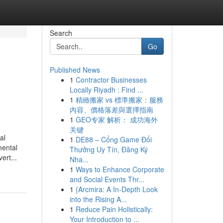
Search
Go
Published News
1
Contractor Businesses
Locally Riyadh : Find ...
1
精緻搬家 vs 標準搬家：服務
內容、價格落差與選擇指南
1
GEO专家 解析： 成功海外
关键
al
1
DE88 – Cổng Game Đổi
mental
Thưởng Uy Tín, Đăng Ký
ert...
Nha...
1
Ways to Enhance Corporate
and Social Events Thr...
1
{Arcmira: A In-Depth Look
into the Rising A...
1
Reduce Pain Holistically:
Your Introduction to ...