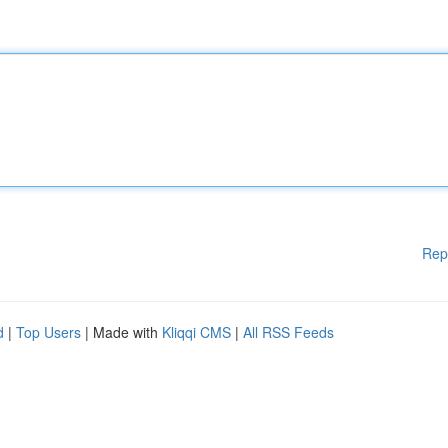
Rep
d
|
Top Users
| Made with
Kliqqi CMS
|
All RSS Feeds