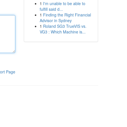
1
I'm unable to be able to
fulfill said d...
1
Finding the Right Financial
Advisor in Sydney
1
Roland SG3 TrueVIS vs.
VG3 : Which Machine is...
ort Page