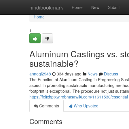
Home
hindibookmark
Home
New
Submit
Home
1
Aluminum Castings vs. ste
sustainable?
annegl2948
334 days ago
News
Discuss
The Function of Aluminum Casting in Progressing Sust
aspect in promoting sustainable manufacturing methods.
footprint is exceptional. The procedure not just sustain
https://felixhptxw.robhasawiki.com/11611536/essent
Comments
Who Upvoted
Comments