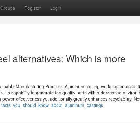
Groups
Register
Login
el alternatives: Which is more
ainable Manufacturing Practices Aluminum casting works as an essenti
 Its capability to generate top quality parts with a decreased environ
s power effectiveness yet additionally greatly enhances recyclability. Nev
ial_facts_you_should_know_about_aluminum_castings