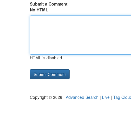
Submit a Comment
No HTML
HTML is disabled
Copyright © 2026 |
Advanced Search
|
Live
|
Tag Clou