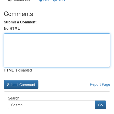
Comments
Submit a Comment
No HTML
HTML is disabled
Report Page
Search
Go