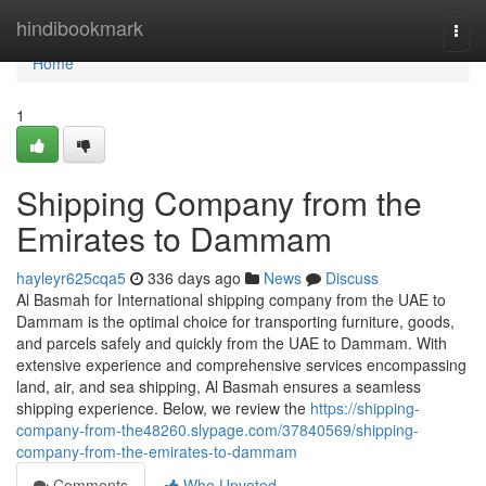
Home
hindibookmark
Togg
navi
Home
1
Shipping Company from the
Emirates to Dammam
hayleyr625cqa5
336 days ago
News
Discuss
Al Basmah for International shipping company from the UAE to
Dammam is the optimal choice for transporting furniture, goods,
and parcels safely and quickly from the UAE to Dammam. With
extensive experience and comprehensive services encompassing
land, air, and sea shipping, Al Basmah ensures a seamless
shipping experience. Below, we review the
https://shipping-
company-from-the48260.slypage.com/37840569/shipping-
company-from-the-emirates-to-dammam
Comments
Who Upvoted