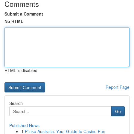
Comments
Submit a Comment
No HTML
HTML is disabled
Report Page
Search
Go
Published News
1
Plinko Australia: Your Guide to Casino Fun