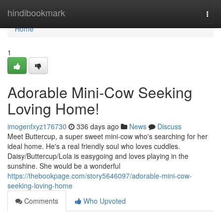
Home
hindibookmark
Togg
navi
Home
1
Adorable Mini-Cow Seeking
Loving Home!
imogenfxyz176730
336 days ago
News
Discuss
Meet Buttercup, a super sweet mini-cow who's searching for her
ideal home. He's a real friendly soul who loves cuddles.
Daisy/Buttercup/Lola is easygoing and loves playing in the
sunshine. She would be a wonderful
https://thebookpage.com/story5646097/adorable-mini-cow-
seeking-loving-home
Comments
Who Upvoted