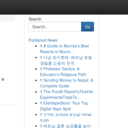
Search
Go
Published News
1
A Guide to Murree's Best
Resorts in Murre...
1
다낭 돈키호테: 베트남 로컬
생필품 쇼핑의 천국
1
Professor Santos: A
Educator's Religious Path
 is
1
Sending Money to Nepal: A
Complete Guide
1
The Pundit Report'sTheirIts
ExperimentsTrialsTe...
1
iGetVapeStore: Your Top
Digital Vape Spot
1
שחזור קבצים פגומים: מדריך
מקיף
1
베트남 결혼 성공률을 높이