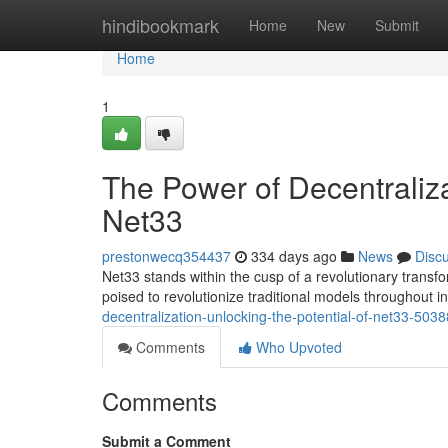
Home
hindibookmark
Home
New
Submit
Home
1
The Power of Decentralizat
Net33
prestonwecq354437
334 days ago
News
Disc
Net33 stands within the cusp of a revolutionary trans
poised to revolutionize traditional models throughout i
decentralization-unlocking-the-potential-of-net33-503
Comments
Who Upvoted
Comments
Submit a Comment