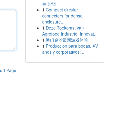
는 방법
1
Compact circular
connectors for dense
enclosure...
1
Deze Toekomst van
Agrofood Industrie: Innovat...
1
澳门金沙最新游戏体验
1
Produccion para bodas, XV
anos y corporativos: ...
ort Page