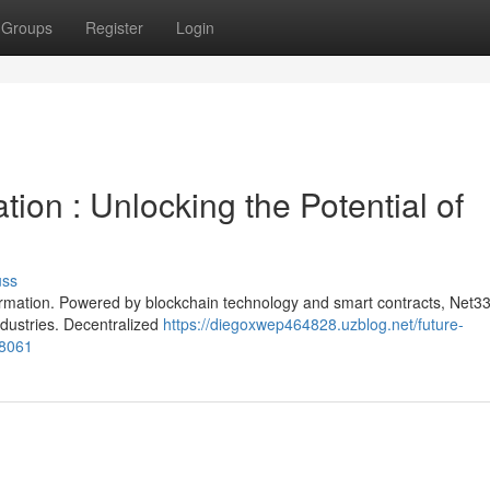
Groups
Register
Login
ion : Unlocking the Potential of
uss
formation. Powered by blockchain technology and smart contracts, Net33
ndustries. Decentralized
https://diegoxwep464828.uzblog.net/future-
88061