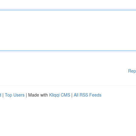
Rep
d
|
Top Users
| Made with
Kliqqi CMS
|
All RSS Feeds