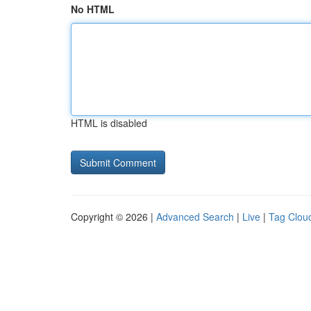
No HTML
HTML is disabled
Copyright © 2026 |
Advanced Search
|
Live
|
Tag Clou