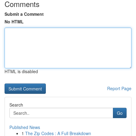
Comments
Submit a Comment
No HTML
HTML is disabled
Report Page
Search
Go
Published News
1
The Zip Codes : A Full Breakdown