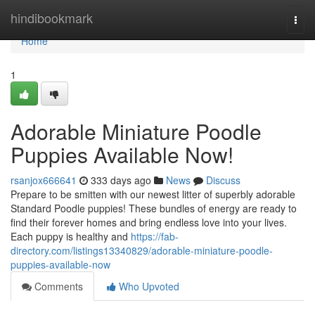
Home
hindibookmark
Togg
navi
Home
1
Adorable Miniature Poodle
Puppies Available Now!
rsanjox666641
333 days ago
News
Discuss
Prepare to be smitten with our newest litter of superbly adorable
Standard Poodle puppies! These bundles of energy are ready to
find their forever homes and bring endless love into your lives.
Each puppy is healthy and
https://fab-
directory.com/listings13340829/adorable-miniature-poodle-
puppies-available-now
Comments
Who Upvoted