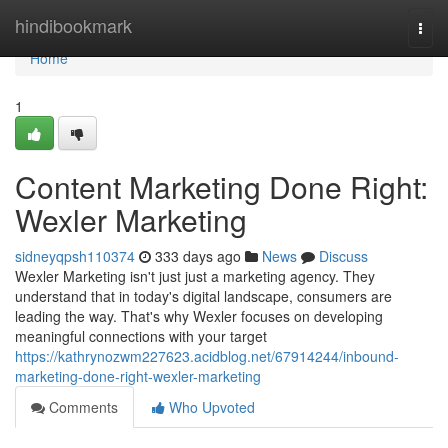
Home
hindibookmark
Togg
navi
Home
1
Content Marketing Done Right:
Wexler Marketing
sidneyqpsh110374
333 days ago
News
Discuss
Wexler Marketing isn't just just a marketing agency. They
understand that in today's digital landscape, consumers are
leading the way. That's why Wexler focuses on developing
meaningful connections with your target
https://kathrynozwm227623.acidblog.net/67914244/inbound-
marketing-done-right-wexler-marketing
Comments
Who Upvoted