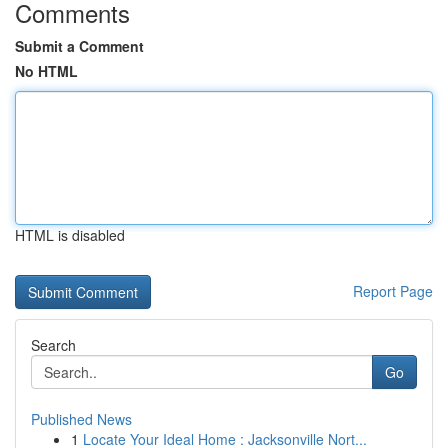
Comments
Submit a Comment
No HTML
HTML is disabled
Report Page
Search
Go
Published News
1
Locate Your Ideal Home : Jacksonville Nort...