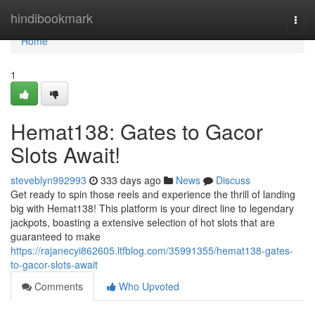
Home
hindibookmark
Togg
navi
Home
1
Hemat138: Gates to Gacor
Slots Await!
steveblyn992993
333 days ago
News
Discuss
Get ready to spin those reels and experience the thrill of landing
big with Hemat138! This platform is your direct line to legendary
jackpots, boasting a extensive selection of hot slots that are
guaranteed to make
https://rajanecyi862605.ltfblog.com/35991355/hemat138-gates-
to-gacor-slots-await
Comments
Who Upvoted