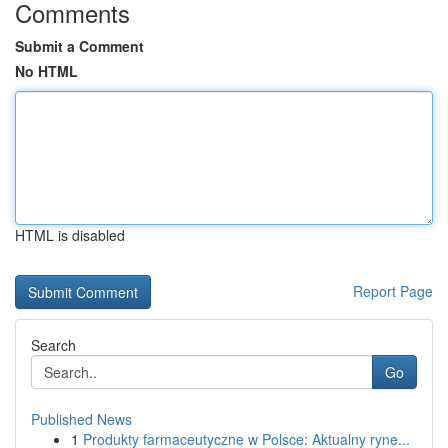
Comments
Submit a Comment
No HTML
HTML is disabled
Report Page
Search
Go
Published News
1
Produkty farmaceutyczne w Polsce: Aktualny ryne...