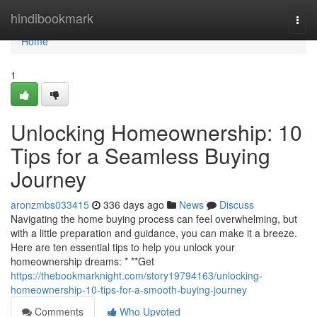
Home
hindibookmark
Togg
navi
Home
1
Unlocking Homeownership: 10
Tips for a Seamless Buying
Journey
aronzmbs033415
336 days ago
News
Discuss
Navigating the home buying process can feel overwhelming, but
with a little preparation and guidance, you can make it a breeze.
Here are ten essential tips to help you unlock your
homeownership dreams: * **Get
https://thebookmarknight.com/story19794163/unlocking-
homeownership-10-tips-for-a-smooth-buying-journey
Comments
Who Upvoted