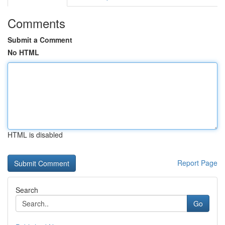
Comments
Submit a Comment
No HTML
HTML is disabled
Report Page
Search
Go