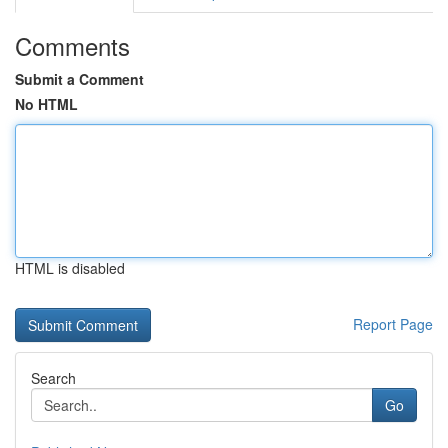
Comments
Submit a Comment
No HTML
HTML is disabled
Report Page
Search
Go