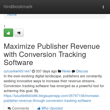
Home
hindibookmark
Togg
navi
Home
1
Maximize Publisher Revenue
with Conversion Tracking
Software
cyrusxkwr651447
337 days ago
News
Discuss
In the ever-evolving digital landscape, publishers are constantly
seeking innovative ways to increase their revenue streams.
Conversion tracking software has emerged as a powerful tool for
achieving this goal. By
https://luluzkbt840486.blogsuperapp.com/35797108/increase-
publisher-revenue-through-conversion-tracking-software
Comments
Who Upvoted