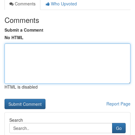
Comments
Who Upvoted
Comments
Submit a Comment
No HTML
HTML is disabled
Report Page
Search
Go