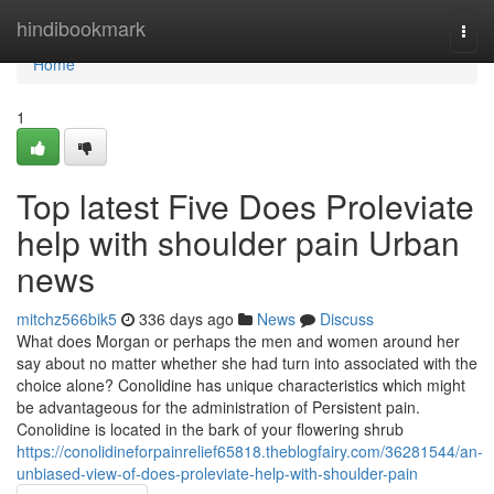
Home
hindibookmark
Togg
navi
Home
1
Top latest Five Does Proleviate
help with shoulder pain Urban
news
mitchz566bik5
336 days ago
News
Discuss
What does Morgan or perhaps the men and women around her
say about no matter whether she had turn into associated with the
choice alone? Conolidine has unique characteristics which might
be advantageous for the administration of Persistent pain.
Conolidine is located in the bark of your flowering shrub
https://conolidineforpainrelief65818.theblogfairy.com/36281544/an-
unbiased-view-of-does-proleviate-help-with-shoulder-pain