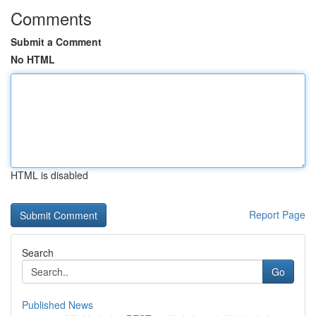
Comments
Submit a Comment
No HTML
HTML is disabled
Report Page
Search
Go
Published News