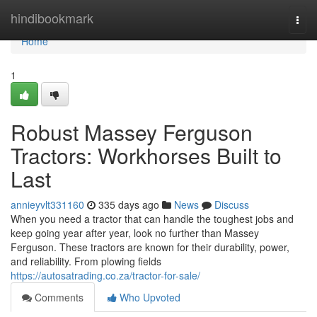
Home
hindibookmark
Togg
navi
Home
1
Robust Massey Ferguson
Tractors: Workhorses Built to
Last
annieyvlt331160
335 days ago
News
Discuss
When you need a tractor that can handle the toughest jobs and
keep going year after year, look no further than Massey
Ferguson. These tractors are known for their durability, power,
and reliability. From plowing fields
https://autosatrading.co.za/tractor-for-sale/
Comments
Who Upvoted