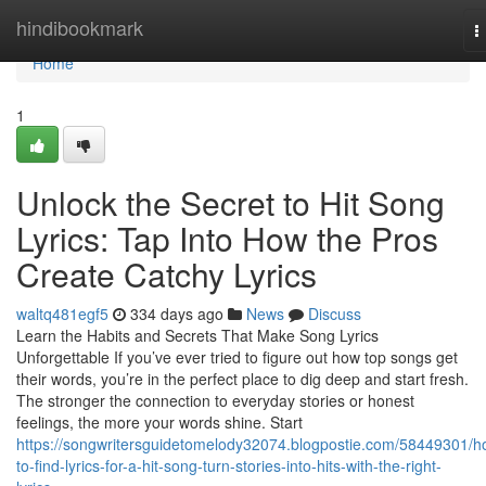
Home
hindibookmark
T
n
Home
1
Unlock the Secret to Hit Song
Lyrics: Tap Into How the Pros
Create Catchy Lyrics
waltq481egf5
334 days ago
News
Discuss
Learn the Habits and Secrets That Make Song Lyrics
Unforgettable If you’ve ever tried to figure out how top songs get
their words, you’re in the perfect place to dig deep and start fresh.
The stronger the connection to everyday stories or honest
feelings, the more your words shine. Start
https://songwritersguidetomelody32074.blogpostie.com/58449301/h
to-find-lyrics-for-a-hit-song-turn-stories-into-hits-with-the-right-