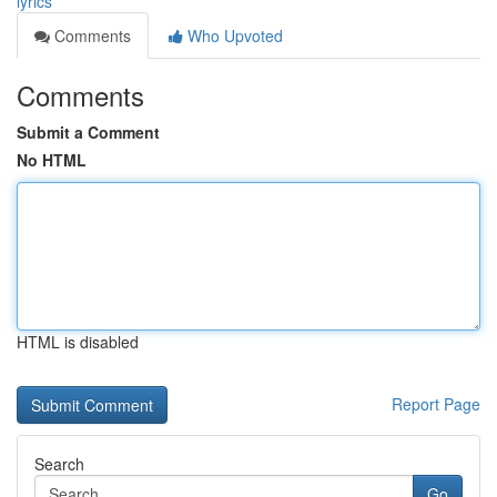
lyrics
Comments
Who Upvoted
Comments
Submit a Comment
No HTML
HTML is disabled
Report Page
Search
Go