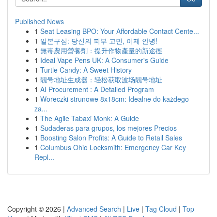
Published News
1
Seat Leasing BPO: Your Affordable Contact Cente...
1
일본구심: 당신의 피부 고민, 이제 안녕!
1
無毒農用營養劑：提升作物產量的新途徑
1
Ideal Vape Pens UK: A Consumer's Guide
1
Turtle Candy: A Sweet History
1
靓号地址生成器：轻松获取波场靓号地址
1
AI Procurement : A Detailed Program
1
Woreczki strunowe 8x18cm: Idealne do każdego
za...
1
The Agile Tabaxi Monk: A Guide
1
Sudaderas para grupos, los mejores Precios
1
Boosting Salon Profits: A Guide to Retail Sales
1
Columbus Ohio Locksmith: Emergency Car Key
Repl...
Copyright © 2026 |
Advanced Search
|
Live
|
Tag Cloud
|
Top