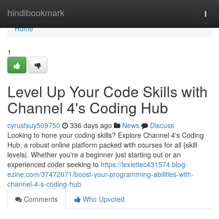
Home
hindibookmark
Togg
navi
Home
1
Level Up Your Code Skills with
Channel 4's Coding Hub
cyrusfsuy509750
336 days ago
News
Discuss
Looking to hone your coding skills? Explore Channel 4's Coding
Hub, a robust online platform packed with courses for all {skill
levels|. Whether you're a beginner just starting out or an
experienced coder seeking to
https://lexietiec431574.blog-
ezine.com/37472071/boost-your-programming-abilities-with-
channel-4-s-coding-hub
Comments
Who Upvoted