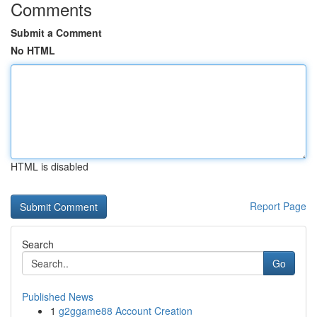
Comments
Submit a Comment
No HTML
HTML is disabled
Report Page
Search
Go
Published News
1
g2ggame88 Account Creation