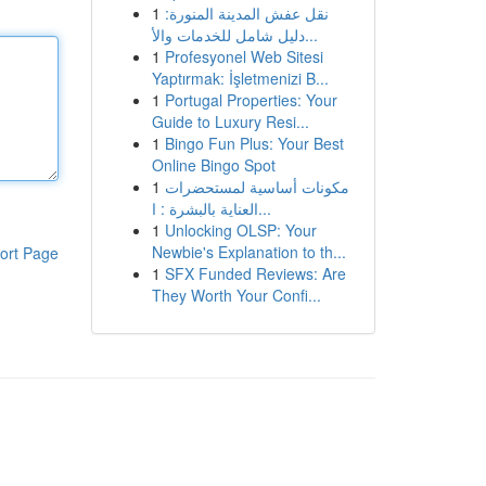
1
نقل عفش المدينة المنورة:
دليل شامل للخدمات والأ...
1
Profesyonel Web Sitesi
Yaptırmak: İşletmenizi B...
1
Portugal Properties: Your
Guide to Luxury Resi...
1
Bingo Fun Plus: Your Best
Online Bingo Spot
1
مكونات أساسية لمستحضرات
العناية بالبشرة : ا...
1
Unlocking OLSP: Your
Newbie's Explanation to th...
ort Page
1
SFX Funded Reviews: Are
They Worth Your Confi...