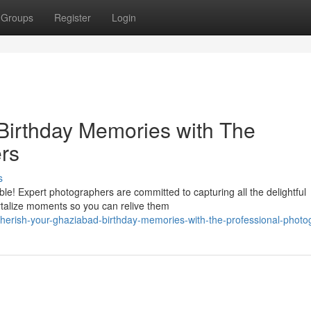
Groups
Register
Login
Birthday Memories with The
rs
s
le! Expert photographers are committed to capturing all the delightful
rtalize moments so you can relive them
erish-your-ghaziabad-birthday-memories-with-the-professional-photo