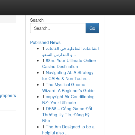
Search
Go
Published News
1
الشاشات التفاعلية في القاعات
و المدارس السعو...
1
88m: Your Ultimate Online
Casino Destination
1
Navigating AI: A Strategy
for CAIBs & Non-Techn...
1
The Mystical Gnome
Wizard: A Beginner's Guide
graphers
1
copyright Air Conditioning
NZ: Your Ultimate ...
1
DE88 – Cổng Game Đổi
Thưởng Uy Tín, Đăng Ký
Nha...
1
The Am Designed to be a
helpful also ...