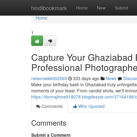
Home
hindibookmark
Home
New
Submit
Home
1
Capture Your Ghaziabad 
Professional Photographe
nelsonwikk002569
333 days ago
News
Discus
Make your birthday bash in Ghaziabad truly unforgettab
moments of your feast. From candid shots, we'll immo
https://donnajhme918278.blogdeazar.com/37164198/ch
Comments
Who Upvoted
Comments
Submit a Comment