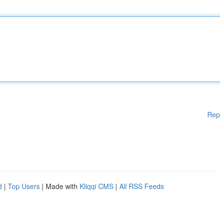
Rep
d
|
Top Users
| Made with
Kliqqi CMS
|
All RSS Feeds