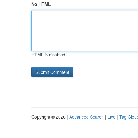
No HTML
HTML is disabled
Copyright © 2026 |
Advanced Search
|
Live
|
Tag Clou