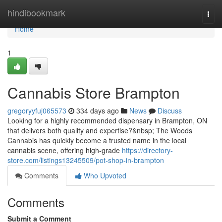
Home
hindibookmark
Togg
navi
Home
1
Cannabis Store Brampton
gregoryyfuj065573
334 days ago
News
Discuss
Looking for a highly recommended dispensary in Brampton, ON
that delivers both quality and expertise?&nbsp; The Woods
Cannabis has quickly become a trusted name in the local
cannabis scene, offering high-grade
https://directory-
store.com/listings13245509/pot-shop-in-brampton
Comments
Who Upvoted
Comments
Submit a Comment