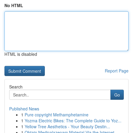
No HTML
HTML is disabled
Report Page
Search
Go
Published News
1
Pure copyright Methamphetamine
1
Yozma Electric Bikes: The Complete Guide to Yoz...
1
Yellow Tree Aesthetics - Your Beauty Destin...
1
Obtain Medicalazepam Material Via the Internet