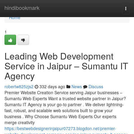
Home
hindibookmark
Togg
navi
Home
1
Leading Web Development
Service in Jaipur – Sumantu IT
Agency
robertw825zjs2
332 days ago
News
Discuss
Premier Website Creation Service serving Jaipur businesses –
Sumantu Web Experts Want a trusted website partner in Jaipur?
Sumantu IT Agency is your go-to partner . We deliver lightning-
fast, robust, and scalable web solutions built to grow your
business . Why Choose Sumantu Web Experts Our experts
merge creativity
https://bestwebdesignerinjaipur07273.blogdon.net/premier-