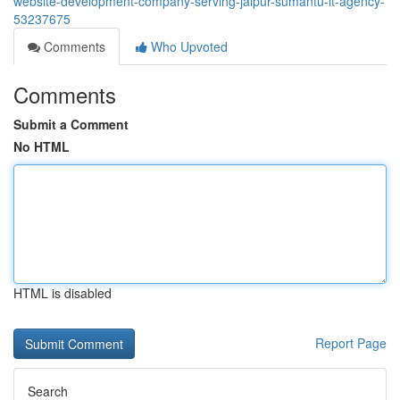
website-development-company-serving-jaipur-sumantu-it-agency-
53237675
Comments
Who Upvoted
Comments
Submit a Comment
No HTML
HTML is disabled
Report Page
Search