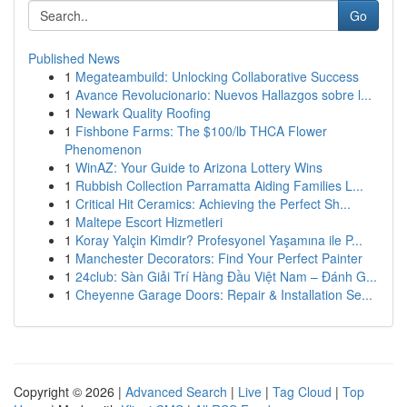
Go
Published News
1
Megateambuild: Unlocking Collaborative Success
1
Avance Revolucionario: Nuevos Hallazgos sobre l...
1
Newark Quality Roofing
1
Fishbone Farms: The $100/lb THCA Flower
Phenomenon
1
WinAZ: Your Guide to Arizona Lottery Wins
1
Rubbish Collection Parramatta Aiding Families L...
1
Critical Hit Ceramics: Achieving the Perfect Sh...
1
Maltepe Escort Hizmetleri
1
Koray Yalçin Kimdir? Profesyonel Yaşamına ile P...
1
Manchester Decorators: Find Your Perfect Painter
1
24club: Sàn Giải Trí Hàng Đầu Việt Nam – Đánh G...
1
Cheyenne Garage Doors: Repair & Installation Se...
Copyright © 2026 |
Advanced Search
|
Live
|
Tag Cloud
|
Top