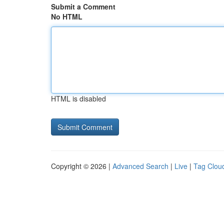
Submit a Comment
No HTML
HTML is disabled
Copyright © 2026 |
Advanced Search
|
Live
|
Tag Clou