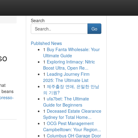
Search
Go
Published News
1
Buy Fanta Wholesale: Your
so
Ultimate Guide
1
Exploring Intimacy: Nitric
Boost Ultra, Open Re...
1
Leading Journey Firm
2025: The Ultimate List
hat
1
제주출장 연애, 은밀한 만남
ee beans
의 기원?
presso-
1
ufa7bet: The Ultimate
Guide for Beginners
1
Deceased Estate Clearance
Sydney for Total Home...
1
OCG Pest Management
Campbelltown: Your Region...
1
Columbus OH Garage Door