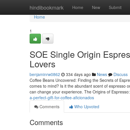
Home
hindibookmark
Home
New
Submit
Home
1
SOE Single Origin Espres
Lovers
benjaminrw0862
334 days ago
News
Discuss
Coffee Beans Uncovered: Finding the Secrets of Espr
comes to mind? Is it the abundant scent of espresso or 
can change your experience. The Origins of Espresso
a-perfect-gift-for-coffee-aficionados
Comments
Who Upvoted
Comments