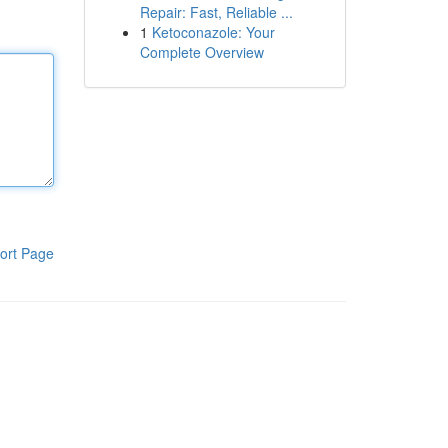
Repair: Fast, Reliable ...
1
Ketoconazole: Your
Complete Overview
ort Page