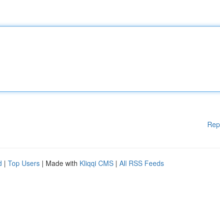
Rep
d
|
Top Users
| Made with
Kliqqi CMS
|
All RSS Feeds