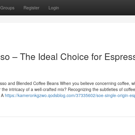
Groups
Register
Login
so – The Ideal Choice for Espres
esso and Blended Coffee Beans When you believe concerning coffee, w
the intricacy of a well-crafted mix? Recognizing the subtleties of coff
: A
https://kameronkgzwo.qodsblog.com/37335602/soe-single-origin-es