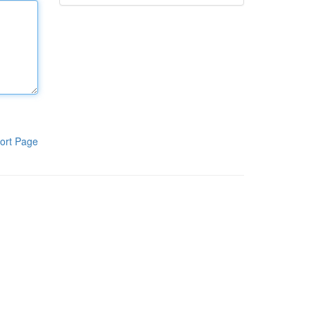
ort Page