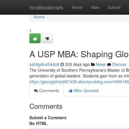
Home
hindibookmark
Home
New
Submit
Home
1
A USP MBA: Shaping Glo
sahilgdlo454608
333 days ago
News
Discuss
The University of Southern Pennsylvania's Master of B
generation of global leaders. Students gain from an in
https://georgiafmjc687439.aboutyoublog.com/4396186
Comments
Who Upvoted
Comments
Submit a Comment
No HTML