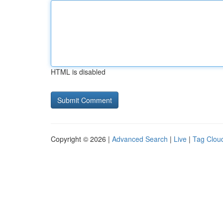
HTML is disabled
Copyright © 2026 |
Advanced Search
|
Live
|
Tag Clou