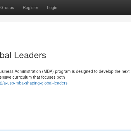
Groups
Register
Login
bal Leaders
usiness Administration (MBA) program is designed to develop the next
tensive curriculum that focuses both
2/a-usp-mba-shaping-global-leaders