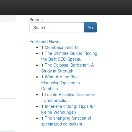
Search
Go
Published News
1
Mombasa Escorts
1
The Ultimate Guide: Finding
the Best SEO Specia...
1
The Colossal Barbarian: A
Study in Strength
1
What Are the Best
Financing Options to
Combine ...
1
Locate Effective Discomfort
: Chiropractic ...
1
Inneneinrichtung: Tipps für
kleine Wohnungen
1
The changing function of
specialized consultant...