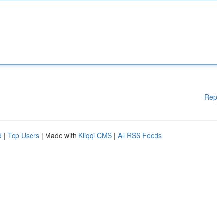
Rep
d
|
Top Users
| Made with
Kliqqi CMS
|
All RSS Feeds