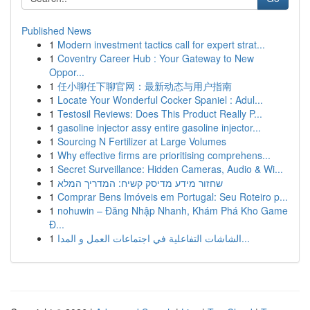
Published News
1
Modern investment tactics call for expert strat...
1
Coventry Career Hub : Your Gateway to New
Oppor...
1
任小聊任下聊官网：最新动态与用户指南
1
Locate Your Wonderful Cocker Spaniel : Adul...
1
Testosil Reviews: Does This Product Really P...
1
gasoline injector assy entire gasoline injector...
1
Sourcing N Fertilizer at Large Volumes
1
Why effective firms are prioritising comprehens...
1
Secret Surveillance: Hidden Cameras, Audio & Wi...
1
שחזור מידע מדיסק קשיח: המדריך המלא
1
Comprar Bens Imóveis em Portugal: Seu Roteiro p...
1
nohuwin – Đăng Nhập Nhanh, Khám Phá Kho Game
Đ...
1
الشاشات التفاعلية في اجتماعات العمل و المدا...