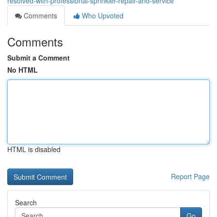
resolved-with-professional-sprinkler-repair-and-service
Comments
Who Upvoted
Comments
Submit a Comment
No HTML
HTML is disabled
Report Page
Search
Go