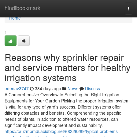
Home
hindibookmark
Togg
navi
Home
1
Reasons why sprinkler repair
and service matters for healthy
irrigation systems
edenav3747
334 days ago
News
Discuss
A Comprehensive Overview to Selecting the Right Irrigation
Equipments for Your Garden Picking the proper Irrigation system
is vital for any type of yard's success. Different systems offer
differing obstacles and benefits. Comprehending the specific
needs of plants, in addition to offered water resources, can
significantly impact development and sustainability.
https://cruzmpmdi.acidblog.net/68226289/typical-problems-