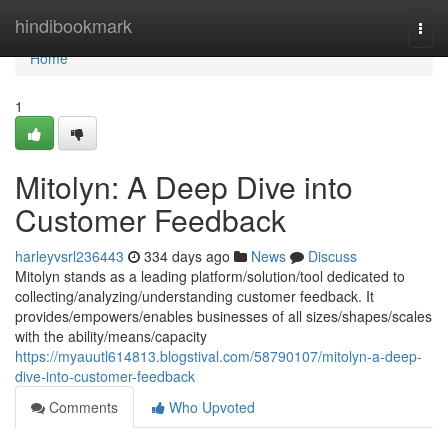
Home
hindibookmark
Togg
navi
Home
1
Mitolyn: A Deep Dive into
Customer Feedback
harleyvsrl236443
334 days ago
News
Discuss
Mitolyn stands as a leading platform/solution/tool dedicated to
collecting/analyzing/understanding customer feedback. It
provides/empowers/enables businesses of all sizes/shapes/scales
with the ability/means/capacity
https://myauutl614813.blogstival.com/58790107/mitolyn-a-deep-
dive-into-customer-feedback
Comments
Who Upvoted