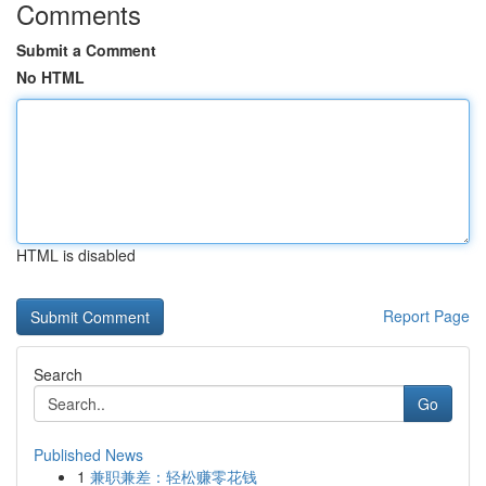
Comments
Submit a Comment
No HTML
HTML is disabled
Report Page
Search
Go
Published News
1
兼职兼差：轻松赚零花钱