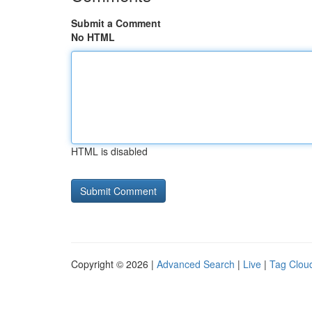
Submit a Comment
No HTML
HTML is disabled
Copyright © 2026 |
Advanced Search
|
Live
|
Tag Clou