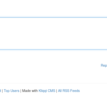
Rep
d
|
Top Users
| Made with
Kliqqi CMS
|
All RSS Feeds