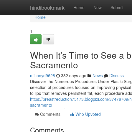
Home
hindibookmark
Home
New
Submit
Home
1
When It’s Time to See a 
Sacramento
miltonyd9628
332 days ago
News
Discuss
Discover the Numerous Procedures Under Plastic Sur
selection of procedures focused on improving physical
to lipo that removes persistent fat, each procedure ad
https://breastreduction75173.blogpixi.com/37476709/h
sacramento
Comments
Who Upvoted
Comments