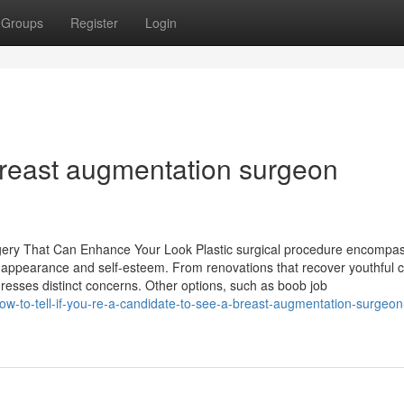
Groups
Register
Login
breast augmentation surgeon
gery That Can Enhance Your Look Plastic surgical procedure encompa
 appearance and self-esteem. From renovations that recover youthful 
dresses distinct concerns. Other options, such as boob job
ow-to-tell-if-you-re-a-candidate-to-see-a-breast-augmentation-surgeon