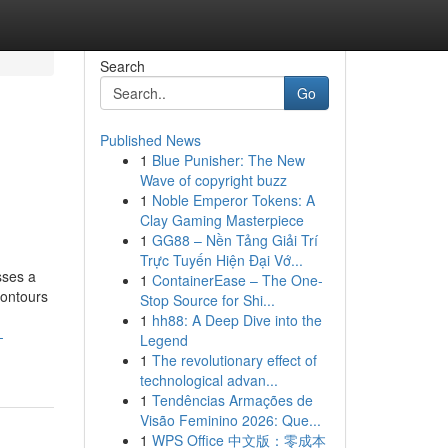
Search
Go
Published News
1
Blue Punisher: The New
Wave of copyright buzz
1
Noble Emperor Tokens: A
Clay Gaming Masterpiece
1
GG88 – Nền Tảng Giải Trí
Trực Tuyến Hiện Đại Vớ...
sses a
1
ContainerEase – The One-
contours
Stop Source for Shi...
1
hh88: A Deep Dive into the
-
Legend
1
The revolutionary effect of
technological advan...
1
Tendências Armações de
Visão Feminino 2026: Que...
1
WPS Office 中文版：零成本