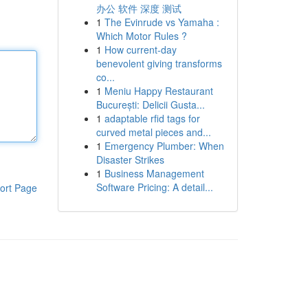
办公 软件 深度 测试
1
The Evinrude vs Yamaha :
Which Motor Rules ?
1
How current-day
benevolent giving transforms
co...
1
Meniu Happy Restaurant
București: Delicii Gusta...
1
adaptable rfid tags for
curved metal pieces and...
1
Emergency Plumber: When
Disaster Strikes
1
Business Management
Software Pricing: A detail...
ort Page