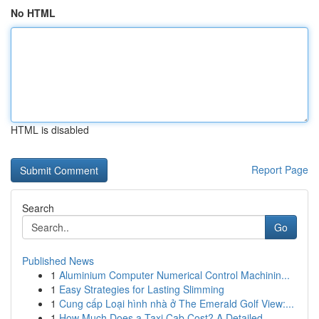
No HTML
HTML is disabled
Report Page
Search
Go
Published News
1
Aluminium Computer Numerical Control Machinin...
1
Easy Strategies for Lasting Slimming
1
Cung cấp Loại hình nhà ở The Emerald Golf View:...
1
How Much Does a Taxi Cab Cost? A Detailed