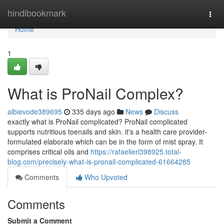
Home
hindibookmark
Togg
navi
Home
1
What is ProNail Complex?
albievode389695
335 days ago
News
Discuss
exactly what is ProNail complicated? ProNail complicated
supports nutritious toenails and skin. it's a health care provider-
formulated elaborate which can be in the form of mist spray. It
comprises critical oils and
https://rafaelierl398925.total-
blog.com/precisely-what-is-pronail-complicated-61664285
Comments
Who Upvoted
Comments
Submit a Comment