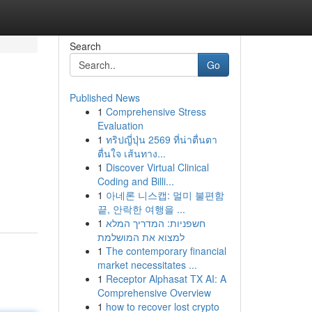
Search
Go
Published News
1
Comprehensive Stress
Evaluation
1
ทริปญี่ปุ่น 2569 ที่น่าตื่นตา
ตื่นใจ เส้นทาง...
1
Discover Virtual Clinical
Coding and Billi...
1
아네론 니스캡: 멀미 불편함
끝, 안락한 여행을 ...
1
חשפניות: המדריך המלא
למצוא את המושלמת
1
The contemporary financial
market necessitates ...
1
Receptor Alphasat TX AI: A
Comprehensive Overview
1
how to recover lost crypto