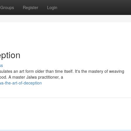
Groups
Register
Login
ption
ss
lates an art form older than time itself. It's the mastery of weaving
ood. A master Jalwa practitioner, a
wa-the-art-of-deception