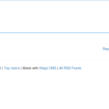
Rep
d
|
Top Users
| Made with
Kliqqi CMS
|
All RSS Feeds