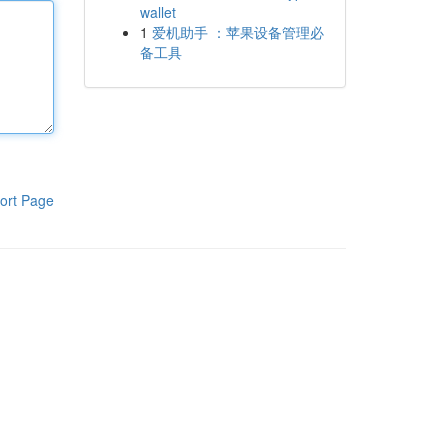
wallet
1
爱机助手 ：苹果设备管理必
备工具
ort Page