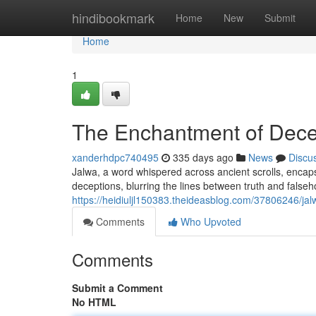
Home
hindibookmark
Home
New
Submit
Home
1
The Enchantment of Dece
xanderhdpc740495
335 days ago
News
Discu
Jalwa, a word whispered across ancient scrolls, encapsu
deceptions, blurring the lines between truth and falseh
https://heidiuljl150383.theideasblog.com/37806246/jal
Comments
Who Upvoted
Comments
Submit a Comment
No HTML