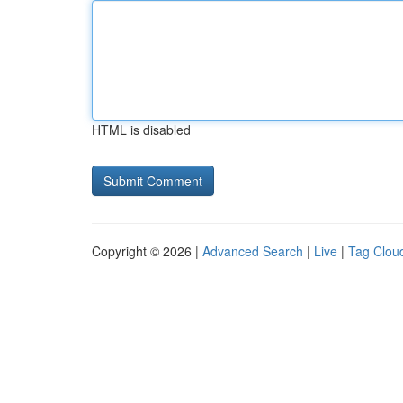
HTML is disabled
Copyright © 2026 |
Advanced Search
|
Live
|
Tag Clou